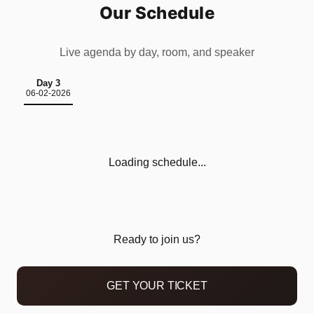
Our Schedule
Live agenda by day, room, and speaker
Day 3
06-02-2026
Loading schedule...
Home
Schedule
Ready to join us?
Speakers
GET YOUR TICKET
Sponsor us