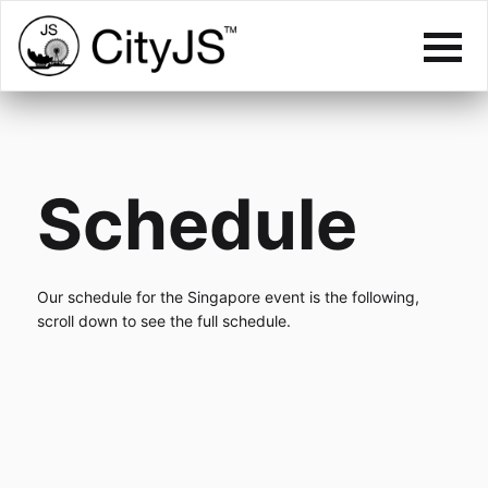
Schedule
Our schedule for the Singapore event is the following,
scroll down to see the full schedule.