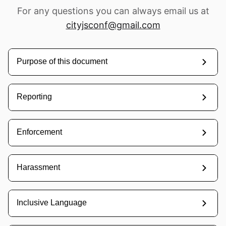
For any questions you can always email us at
cityjsconf@gmail.com
Home
Purpose of this document
Schedule
Speakers
Reporting
Sponsor us
Enforcement
Workshops
Harassment
→
Tickets
Inclusive Language